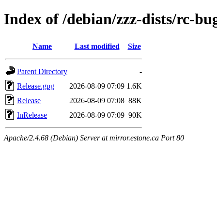
Index of /debian/zzz-dists/rc-bu
Name
Last modified
Size
Parent Directory
-
Release.gpg
2026-08-09 07:09
1.6K
Release
2026-08-09 07:08
88K
InRelease
2026-08-09 07:09
90K
Apache/2.4.68 (Debian) Server at mirror.estone.ca Port 80