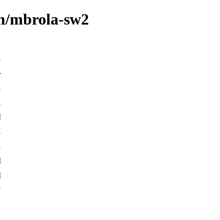
/m/mbrola-sw2
-
K
K
M
K
K
M
M