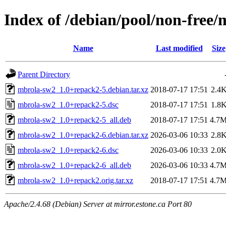
Index of /debian/pool/non-free
Name
Last modified
Size
Parent Directory
mbrola-sw2_1.0+repack2-5.debian.tar.xz
2018-07-17 17:51
2.4
mbrola-sw2_1.0+repack2-5.dsc
2018-07-17 17:51
1.8
mbrola-sw2_1.0+repack2-5_all.deb
2018-07-17 17:51
4.7
mbrola-sw2_1.0+repack2-6.debian.tar.xz
2026-03-06 10:33
2.8
mbrola-sw2_1.0+repack2-6.dsc
2026-03-06 10:33
2.0
mbrola-sw2_1.0+repack2-6_all.deb
2026-03-06 10:33
4.7
mbrola-sw2_1.0+repack2.orig.tar.xz
2018-07-17 17:51
4.7
Apache/2.4.68 (Debian) Server at mirror.estone.ca Port 80