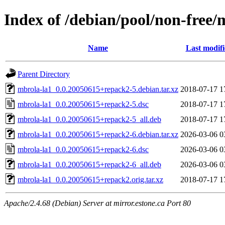
Index of /debian/pool/non-free
Name
Last modif
Parent Directory
mbrola-la1_0.0.20050615+repack2-5.debian.tar.xz
2018-07-17 1
mbrola-la1_0.0.20050615+repack2-5.dsc
2018-07-17 1
mbrola-la1_0.0.20050615+repack2-5_all.deb
2018-07-17 1
mbrola-la1_0.0.20050615+repack2-6.debian.tar.xz
2026-03-06 0
mbrola-la1_0.0.20050615+repack2-6.dsc
2026-03-06 0
mbrola-la1_0.0.20050615+repack2-6_all.deb
2026-03-06 0
mbrola-la1_0.0.20050615+repack2.orig.tar.xz
2018-07-17 1
Apache/2.4.68 (Debian) Server at mirror.estone.ca Port 80