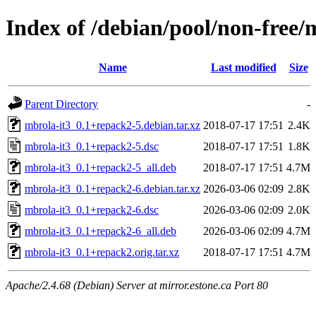
Index of /debian/pool/non-free/
Name
Last modified
Size
Parent Directory
-
mbrola-it3_0.1+repack2-5.debian.tar.xz
2018-07-17 17:51
2.4K
mbrola-it3_0.1+repack2-5.dsc
2018-07-17 17:51
1.8K
mbrola-it3_0.1+repack2-5_all.deb
2018-07-17 17:51
4.7M
mbrola-it3_0.1+repack2-6.debian.tar.xz
2026-03-06 02:09
2.8K
mbrola-it3_0.1+repack2-6.dsc
2026-03-06 02:09
2.0K
mbrola-it3_0.1+repack2-6_all.deb
2026-03-06 02:09
4.7M
mbrola-it3_0.1+repack2.orig.tar.xz
2018-07-17 17:51
4.7M
Apache/2.4.68 (Debian) Server at mirror.estone.ca Port 80