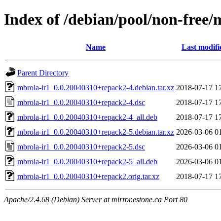
Index of /debian/pool/non-free/
Name
Last modifi
Parent Directory
mbrola-ir1_0.0.20040310+repack2-4.debian.tar.xz
2018-07-17 1
mbrola-ir1_0.0.20040310+repack2-4.dsc
2018-07-17 1
mbrola-ir1_0.0.20040310+repack2-4_all.deb
2018-07-17 1
mbrola-ir1_0.0.20040310+repack2-5.debian.tar.xz
2026-03-06 0
mbrola-ir1_0.0.20040310+repack2-5.dsc
2026-03-06 0
mbrola-ir1_0.0.20040310+repack2-5_all.deb
2026-03-06 0
mbrola-ir1_0.0.20040310+repack2.orig.tar.xz
2018-07-17 1
Apache/2.4.68 (Debian) Server at mirror.estone.ca Port 80