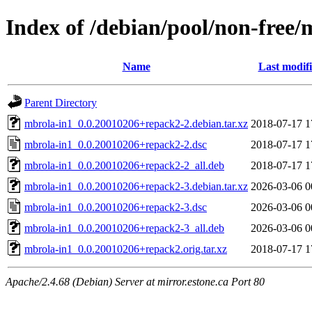
Index of /debian/pool/non-free
Name
Last modif
Parent Directory
mbrola-in1_0.0.20010206+repack2-2.debian.tar.xz
2018-07-17 1
mbrola-in1_0.0.20010206+repack2-2.dsc
2018-07-17 1
mbrola-in1_0.0.20010206+repack2-2_all.deb
2018-07-17 1
mbrola-in1_0.0.20010206+repack2-3.debian.tar.xz
2026-03-06 0
mbrola-in1_0.0.20010206+repack2-3.dsc
2026-03-06 0
mbrola-in1_0.0.20010206+repack2-3_all.deb
2026-03-06 0
mbrola-in1_0.0.20010206+repack2.orig.tar.xz
2018-07-17 1
Apache/2.4.68 (Debian) Server at mirror.estone.ca Port 80