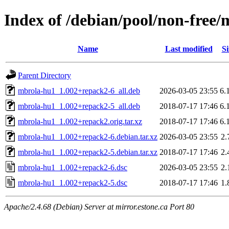
Index of /debian/pool/non-free
Name
Last modified
Si
Parent Directory
mbrola-hu1_1.002+repack2-6_all.deb
2026-03-05 23:55
6.
mbrola-hu1_1.002+repack2-5_all.deb
2018-07-17 17:46
6.
mbrola-hu1_1.002+repack2.orig.tar.xz
2018-07-17 17:46
6.
mbrola-hu1_1.002+repack2-6.debian.tar.xz
2026-03-05 23:55
2.
mbrola-hu1_1.002+repack2-5.debian.tar.xz
2018-07-17 17:46
2.
mbrola-hu1_1.002+repack2-6.dsc
2026-03-05 23:55
2.
mbrola-hu1_1.002+repack2-5.dsc
2018-07-17 17:46
1.
Apache/2.4.68 (Debian) Server at mirror.estone.ca Port 80