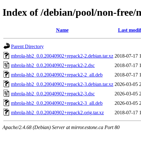
Index of /debian/pool/non-free
Name
Last modif
Parent Directory
mbrola-hb2_0.0.20040902+repack2-2.debian.tar.xz
2018-07-17 
mbrola-hb2_0.0.20040902+repack2-2.dsc
2018-07-17 
mbrola-hb2_0.0.20040902+repack2-2_all.deb
2018-07-17 
mbrola-hb2_0.0.20040902+repack2-3.debian.tar.xz
2026-03-05 
mbrola-hb2_0.0.20040902+repack2-3.dsc
2026-03-05 
mbrola-hb2_0.0.20040902+repack2-3_all.deb
2026-03-05 
mbrola-hb2_0.0.20040902+repack2.orig.tar.xz
2018-07-17 
Apache/2.4.68 (Debian) Server at mirror.estone.ca Port 80