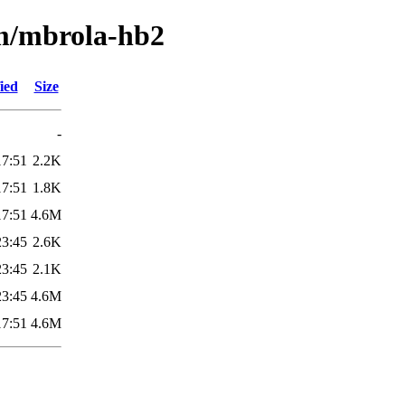
/m/mbrola-hb2
ied
Size
-
17:51
2.2K
17:51
1.8K
17:51
4.6M
23:45
2.6K
23:45
2.1K
23:45
4.6M
17:51
4.6M