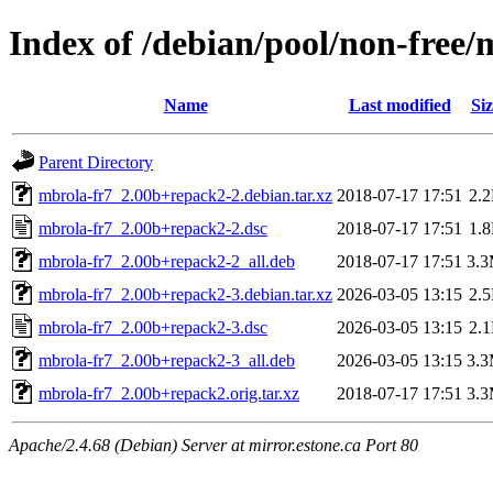
Index of /debian/pool/non-free
Name
Last modified
Siz
Parent Directory
mbrola-fr7_2.00b+repack2-2.debian.tar.xz
2018-07-17 17:51
2.
mbrola-fr7_2.00b+repack2-2.dsc
2018-07-17 17:51
1.
mbrola-fr7_2.00b+repack2-2_all.deb
2018-07-17 17:51
3.
mbrola-fr7_2.00b+repack2-3.debian.tar.xz
2026-03-05 13:15
2.
mbrola-fr7_2.00b+repack2-3.dsc
2026-03-05 13:15
2.
mbrola-fr7_2.00b+repack2-3_all.deb
2026-03-05 13:15
3.
mbrola-fr7_2.00b+repack2.orig.tar.xz
2018-07-17 17:51
3.
Apache/2.4.68 (Debian) Server at mirror.estone.ca Port 80