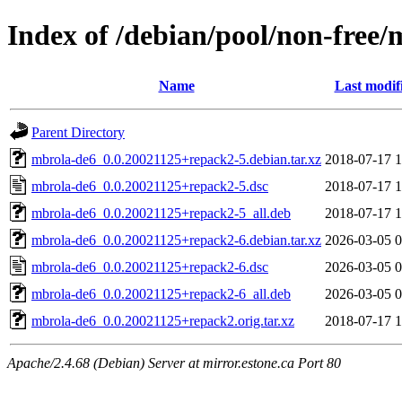
Index of /debian/pool/non-free
Name
Last modif
Parent Directory
mbrola-de6_0.0.20021125+repack2-5.debian.tar.xz
2018-07-17 1
mbrola-de6_0.0.20021125+repack2-5.dsc
2018-07-17 1
mbrola-de6_0.0.20021125+repack2-5_all.deb
2018-07-17 1
mbrola-de6_0.0.20021125+repack2-6.debian.tar.xz
2026-03-05 0
mbrola-de6_0.0.20021125+repack2-6.dsc
2026-03-05 0
mbrola-de6_0.0.20021125+repack2-6_all.deb
2026-03-05 0
mbrola-de6_0.0.20021125+repack2.orig.tar.xz
2018-07-17 1
Apache/2.4.68 (Debian) Server at mirror.estone.ca Port 80