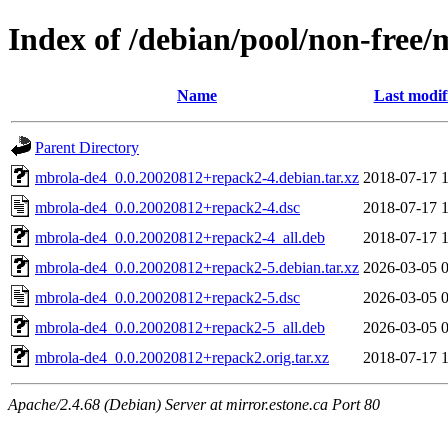
Index of /debian/pool/non-free
Name
Last modif
Parent Directory
mbrola-de4_0.0.20020812+repack2-4.debian.tar.xz
2018-07-17 
mbrola-de4_0.0.20020812+repack2-4.dsc
2018-07-17 
mbrola-de4_0.0.20020812+repack2-4_all.deb
2018-07-17 
mbrola-de4_0.0.20020812+repack2-5.debian.tar.xz
2026-03-05 
mbrola-de4_0.0.20020812+repack2-5.dsc
2026-03-05 
mbrola-de4_0.0.20020812+repack2-5_all.deb
2026-03-05 
mbrola-de4_0.0.20020812+repack2.orig.tar.xz
2018-07-17 
Apache/2.4.68 (Debian) Server at mirror.estone.ca Port 80