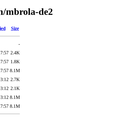
/m/mbrola-de2
ied
Size
-
17:57
2.4K
17:57
1.8K
17:57
8.1M
03:12
2.7K
03:12
2.1K
03:12
8.1M
17:57
8.1M