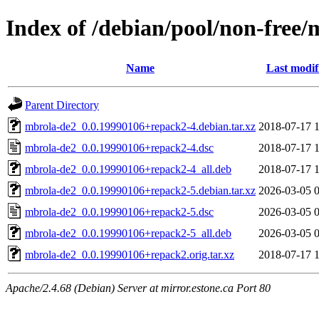
Index of /debian/pool/non-free
Name
Last modif
Parent Directory
mbrola-de2_0.0.19990106+repack2-4.debian.tar.xz
2018-07-17 
mbrola-de2_0.0.19990106+repack2-4.dsc
2018-07-17 
mbrola-de2_0.0.19990106+repack2-4_all.deb
2018-07-17 
mbrola-de2_0.0.19990106+repack2-5.debian.tar.xz
2026-03-05 
mbrola-de2_0.0.19990106+repack2-5.dsc
2026-03-05 
mbrola-de2_0.0.19990106+repack2-5_all.deb
2026-03-05 
mbrola-de2_0.0.19990106+repack2.orig.tar.xz
2018-07-17 
Apache/2.4.68 (Debian) Server at mirror.estone.ca Port 80