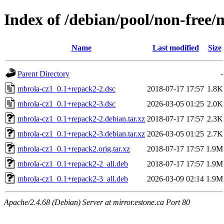
Index of /debian/pool/non-free
Name
Last modified
Size
Parent Directory
-
mbrola-cz1_0.1+repack2-2.dsc
2018-07-17 17:57
1.8K
mbrola-cz1_0.1+repack2-3.dsc
2026-03-05 01:25
2.0K
mbrola-cz1_0.1+repack2-2.debian.tar.xz
2018-07-17 17:57
2.3K
mbrola-cz1_0.1+repack2-3.debian.tar.xz
2026-03-05 01:25
2.7K
mbrola-cz1_0.1+repack2.orig.tar.xz
2018-07-17 17:57
1.9M
mbrola-cz1_0.1+repack2-2_all.deb
2018-07-17 17:57
1.9M
mbrola-cz1_0.1+repack2-3_all.deb
2026-03-09 02:14
1.9M
Apache/2.4.68 (Debian) Server at mirror.estone.ca Port 80