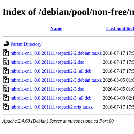
Index of /debian/pool/non-free
Name
Last modified
Parent Directory
mbrola-cn1_0.0.201111+repack2-2.debian.tar.xz
2018-07-17 17:
mbrola-cn1_0.0.201111+repack2-2.dsc
2018-07-17 17:
mbrola-cn1_0.0.201111+repack2-2_all.deb
2018-07-17 17:
mbrola-cn1_0.0.201111+repack2-3.debian.tar.xz
2026-03-05 01:
mbrola-cn1_0.0.201111+repack2-3.dsc
2026-03-05 01:
mbrola-cn1_0.0.201111+repack2-3_all.deb
2026-03-09 02:
mbrola-cn1_0.0.201111+repack2.orig.tar.xz
2018-07-17 17:
Apache/2.4.68 (Debian) Server at mirror.estone.ca Port 80