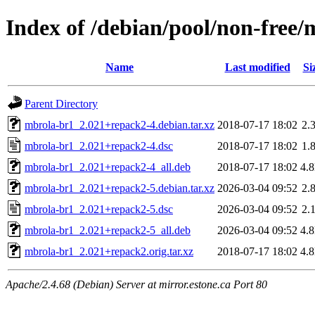
Index of /debian/pool/non-free
Name
Last modified
Si
Parent Directory
mbrola-br1_2.021+repack2-4.debian.tar.xz
2018-07-17 18:02
2.
mbrola-br1_2.021+repack2-4.dsc
2018-07-17 18:02
1.
mbrola-br1_2.021+repack2-4_all.deb
2018-07-17 18:02
4.
mbrola-br1_2.021+repack2-5.debian.tar.xz
2026-03-04 09:52
2.
mbrola-br1_2.021+repack2-5.dsc
2026-03-04 09:52
2.
mbrola-br1_2.021+repack2-5_all.deb
2026-03-04 09:52
4.
mbrola-br1_2.021+repack2.orig.tar.xz
2018-07-17 18:02
4.
Apache/2.4.68 (Debian) Server at mirror.estone.ca Port 80