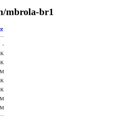
/m/mbrola-br1
ze
-
3K
8K
8M
8K
1K
8M
8M