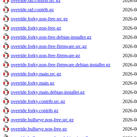
override.sid.contrib.src.gz
2026-0
override.sid.contrib.gz
2026-0
override.forky.non-free.src.gz
2026-0
override.forky.non-free.gz
2026-0
override.forky.non-free.debian-installer.gz
2026-0
override.forky.non-free-firmware.src.gz
2026-0
override.forky.non-free-firmware.gz
2026-0
override.forky.non-free-firmware.debian-installer.gz
2026-0
override.forky.main.src.gz
2026-0
override.forky.main.gz
2026-0
override.forky.main.debian-installer.gz
2026-0
override.forky.contrib.src.gz
2026-0
override.forky.contrib.gz
2026-0
override.bullseye.non-free.src.gz
2026-0
override.bullseye.non-free.gz
2026-0