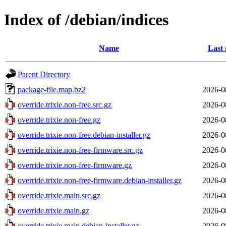
Index of /debian/indices
Name
Last 
Parent Directory
package-file.map.bz2
2026-0
override.trixie.non-free.src.gz
2026-0
override.trixie.non-free.gz
2026-0
override.trixie.non-free.debian-installer.gz
2026-0
override.trixie.non-free-firmware.src.gz
2026-0
override.trixie.non-free-firmware.gz
2026-0
override.trixie.non-free-firmware.debian-installer.gz
2026-0
override.trixie.main.src.gz
2026-0
override.trixie.main.gz
2026-0
override.trixie.main.debian-installer.gz
2026-0