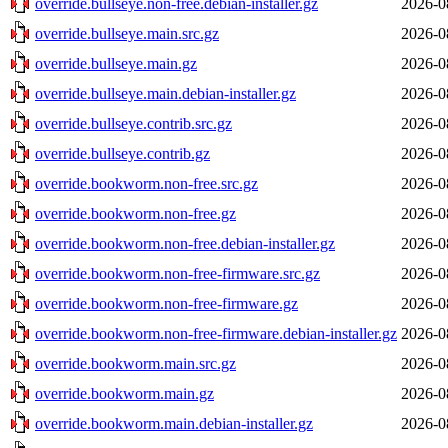
override.bullseye.non-free.debian-installer.gz
2026-0
override.bullseye.main.src.gz
2026-0
override.bullseye.main.gz
2026-0
override.bullseye.main.debian-installer.gz
2026-0
override.bullseye.contrib.src.gz
2026-0
override.bullseye.contrib.gz
2026-0
override.bookworm.non-free.src.gz
2026-0
override.bookworm.non-free.gz
2026-0
override.bookworm.non-free.debian-installer.gz
2026-0
override.bookworm.non-free-firmware.src.gz
2026-0
override.bookworm.non-free-firmware.gz
2026-0
override.bookworm.non-free-firmware.debian-installer.gz
2026-0
override.bookworm.main.src.gz
2026-0
override.bookworm.main.gz
2026-0
override.bookworm.main.debian-installer.gz
2026-0