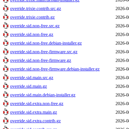
override.trixie.contrib.src.gz
2026-0
override.trixie.contrib.gz
2026-0
override.sid.non-free.src.gz
2026-0
override.sid.non-free.gz
2026-0
override.sid.non-free.debian-installer.gz
2026-0
override.sid.non-free-firmware.src.gz
2026-0
override.sid.non-free-firmware.gz
2026-0
override.sid.non-free-firmware.debian-installer.gz
2026-0
override.sid.main.src.gz
2026-0
override.sid.main.gz
2026-0
override.sid.main.debian-installer.gz
2026-0
override.sid.extra.non-free.gz
2026-0
override.sid.extra.main.gz
2026-0
override.sid.extra.contrib.gz
2026-0