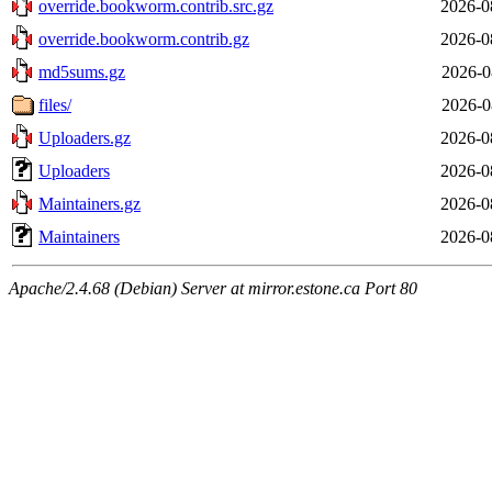
override.bookworm.contrib.src.gz
2026-0
override.bookworm.contrib.gz
2026-0
md5sums.gz
2026-0
files/
2026-0
Uploaders.gz
2026-0
Uploaders
2026-0
Maintainers.gz
2026-0
Maintainers
2026-0
Apache/2.4.68 (Debian) Server at mirror.estone.ca Port 80