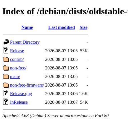
Index of /debian/dists/oldstable
Name
Last modified
Size
Parent Directory
-
Release
2026-08-07 13:05
53K
contrib/
2026-08-07 13:05
-
non-free/
2026-08-07 13:05
-
main/
2026-08-07 13:05
-
non-free-firmware/
2026-08-07 13:05
-
Release.gpg
2026-08-07 13:06
1.6K
InRelease
2026-08-07 13:07
54K
Apache/2.4.68 (Debian) Server at mirror.estone.ca Port 80