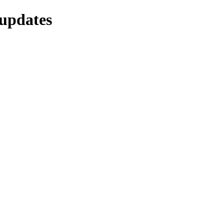
-updates