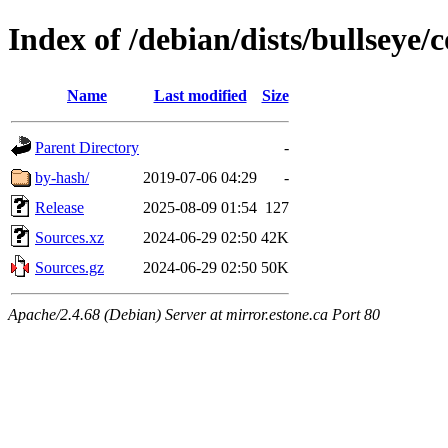
Index of /debian/dists/bullseye/
Name
Last modified
Size
Parent Directory
-
by-hash/
2019-07-06 04:29
-
Release
2025-08-09 01:54
127
Sources.xz
2024-06-29 02:50
42K
Sources.gz
2024-06-29 02:50
50K
Apache/2.4.68 (Debian) Server at mirror.estone.ca Port 80