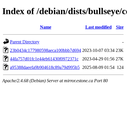
Index of /debian/dists/bullsey
Name
Last modified
Size
Parent Directory
-
23b0434c177980598aeca100bbb7d694
2023-10-07 03:34
23K
44fa757d01fc1e44eb61430f0972371c
2023-04-29 01:56
27K
a95388daeefa9b904618c89a79d995b5
2025-08-09 01:54
124
Apache/2.4.68 (Debian) Server at mirror.estone.ca Port 80