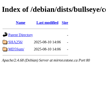
Index of /debian/dists/bullseye/
Name
Last modified
Size
Parent Directory
-
SHA256/
2025-08-10 14:06
-
MD5Sum/
2025-08-10 14:06
-
Apache/2.4.68 (Debian) Server at mirror.estone.ca Port 80