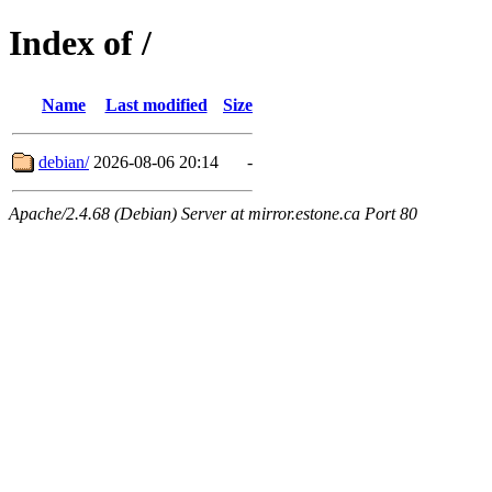
Index of /
Name
Last modified
Size
debian/
2026-08-06 20:14
-
Apache/2.4.68 (Debian) Server at mirror.estone.ca Port 80